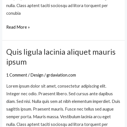
s
i
nulla. Class aptent taciti sociosqu ad litora torquent per
m
s
conubia
e
q
t
Read More »
u
u
i
s
s
u
Quis ligula lacinia aliquet mauris
Q
l
u
ipsum
l
i
a
s
1 Comment
/
Design
/
grdaviation.com
m
l
c
Lorem ipsum dolor sit amet, consectetur adipiscing elit.
i
o
Integer nec odio. Praesent libero. Sed cursus ante dapibus
g
r
diam. Sed nisi. Nulla quis sem at nibh elementum imperdiet. Duis
u
p
sagittis ipsum. Praesent mauris. Fusce nec tellus sed augue
l
e
semper porta. Mauris massa. Vestibulum lacinia arcu eget
a
r
nulla. Class aptent taciti sociosqu ad litora torquent per
l