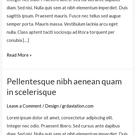
a
diam. Sed nisi. Nulla quis sem at nibh elementum imperdiet. Duis
n
sagittis ipsum. Praesent mauris. Fusce nec tellus sed augue
o
semper porta. Mauris massa. Vestibulum lacinia arcu eget
s
nulla. Class aptent taciti sociosqu ad litora torquent per
t
conubia […]
r
a
Read More »
p
e
r
Pellentesque nibh aenean quam
P
i
e
in scelerisque
n
l
c
l
Leave a Comment
/
Design
/
grdaviation.com
e
e
p
Lorem ipsum dolor sit amet, consectetur adipiscing elit.
n
t
Integer nec odio. Praesent libero. Sed cursus ante dapibus
t
o
diam. Sed nisi. Nulla quis sem at nibh elementum imperdiet. Duis