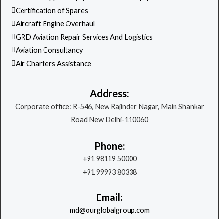
Certification of Spares
Aircraft Engine Overhaul
GRD Aviation Repair Services And Logistics
Aviation Consultancy
Air Charters Assistance
Address:
Corporate office: R-546, New Rajinder Nagar, Main Shankar
Road,New Delhi-110060
Phone:
+91 98119 50000
+91 99993 80338
Email:
md@ourglobalgroup.com