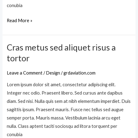
v
conubia
a
e
c
Read More »
l
i
t
n
i
i
Cras metus sed aliquet risus a
n
C
a
c
r
tortor
a
i
a
l
d
s
Leave a Comment
/
Design
/
grdaviation.com
i
u
m
q
Lorem ipsum dolor sit amet, consectetur adipiscing elit.
n
e
u
Integer nec odio. Praesent libero. Sed cursus ante dapibus
t
t
e
diam. Sed nisi. Nulla quis sem at nibh elementum imperdiet. Duis
u
t
sagittis ipsum. Praesent mauris. Fusce nec tellus sed augue
s
m
semper porta. Mauris massa. Vestibulum lacinia arcu eget
s
a
nulla. Class aptent taciti sociosqu ad litora torquent per
e
u
conubia
d