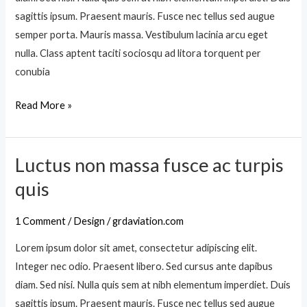
e
s
sagittis ipsum. Praesent mauris. Fusce nec tellus sed augue
s
h
semper porta. Mauris massa. Vestibulum lacinia arcu eget
q
i
nulla. Class aptent taciti sociosqu ad litora torquent per
u
m
conubia
e
e
n
Read More »
n
i
a
b
e
h
Luctus non massa fusce ac turpis
o
L
a
s
u
quis
e
c
n
t
1 Comment
/
Design
/
grdaviation.com
e
u
a
Lorem ipsum dolor sit amet, consectetur adipiscing elit.
s
n
Integer nec odio. Praesent libero. Sed cursus ante dapibus
n
q
diam. Sed nisi. Nulla quis sem at nibh elementum imperdiet. Duis
o
u
sagittis ipsum. Praesent mauris. Fusce nec tellus sed augue