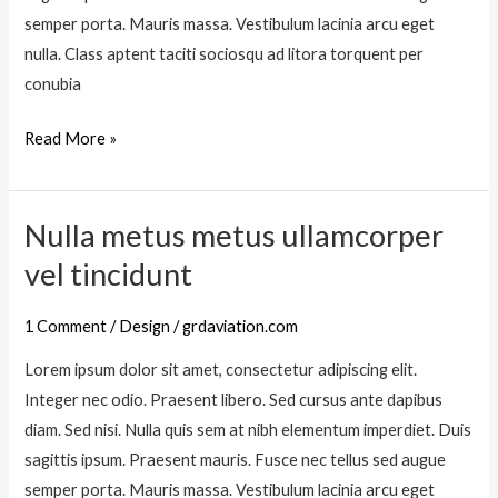
n
a
semper porta. Mauris massa. Vestibulum lacinia arcu eget
m
m
nulla. Class aptent taciti sociosqu ad litora torquent per
a
i
conubia
s
n
s
Read More »
s
a
c
f
e
u
Nulla metus metus ullamcorper
l
N
s
e
u
vel tincidunt
c
r
l
e
i
l
1 Comment
/
Design
/
grdaviation.com
a
s
a
c
Lorem ipsum dolor sit amet, consectetur adipiscing elit.
q
m
t
Integer nec odio. Praesent libero. Sed cursus ante dapibus
u
e
u
diam. Sed nisi. Nulla quis sem at nibh elementum imperdiet. Duis
e
t
r
sagittis ipsum. Praesent mauris. Fusce nec tellus sed augue
u
p
semper porta. Mauris massa. Vestibulum lacinia arcu eget