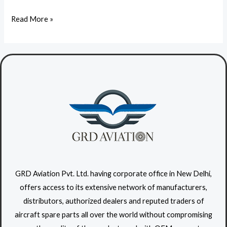
r
a
Read More »
i
l
s
i
i
q
p
u
s
e
u
t
m
r
i
s
u
s
GRD Aviation Pvt. Ltd. having corporate office in New Delhi,
a
offers access to its extensive network of manufacturers,
t
distributors, authorized dealers and reputed traders of
o
aircraft spare parts all over the world without compromising
r