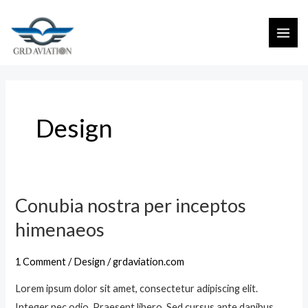
S
M
k
A
i
I
p
t
N
o
M
Design
c
E
o
n
N
t
U
e
Conubia nostra per inceptos
C
n
o
himenaeos
t
n
u
1 Comment
/
Design
/
grdaviation.com
b
Lorem ipsum dolor sit amet, consectetur adipiscing elit.
i
Integer nec odio. Praesent libero. Sed cursus ante dapibus