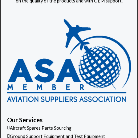
on the quality of the products and with OEM support.
t
o
r
Our Services
Aircraft Spares Parts Sourcing
Ground Support Equipment and Test Equipment