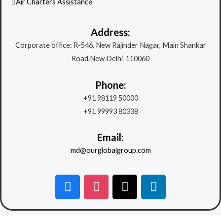
Air Charters Assistance
Address:
Corporate office: R-546, New Rajinder Nagar, Main Shankar
Road,New Delhi-110060
Phone:
+91 98119 50000
+91 99993 80338
Email:
md@ourglobalgroup.com
F
I
X
L
a
n
-
i
c
s
t
n
e
t
w
k