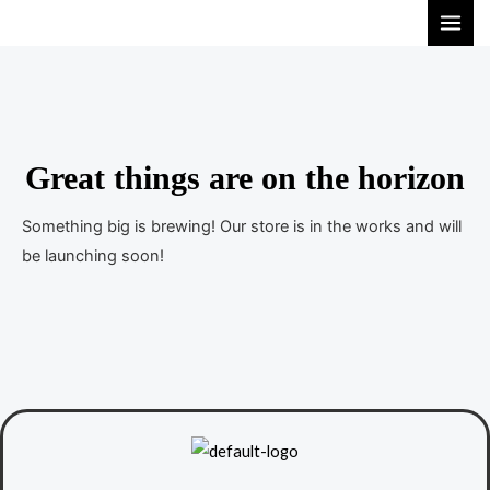
S
M
k
A
i
I
p
t
N
o
Great things are on the horizon
M
c
E
o
Something big is brewing! Our store is in the works and will
n
be launching soon!
N
t
U
e
n
t