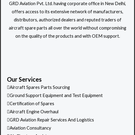
GRD Aviation Pvt. Ltd. having corporate office in New Delhi,
offers access to its extensive network of manufacturers,
distributors, authorized dealers and reputed traders of
aircraft spare parts all over the world without compromising
on the quality of the products and with OEM support.
Our Services
Aircraft Spares Parts Sourcing
Ground Support Equipment and Test Equipment
Certification of Spares
Aircraft Engine Overhaul
GRD Aviation Repair Services And Logistics
Aviation Consultancy