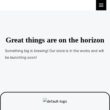
S
M
k
A
i
I
p
t
N
o
Great things are on the horizon
M
c
E
o
Something big is brewing! Our store is in the works and will
n
be launching soon!
N
t
U
e
n
t