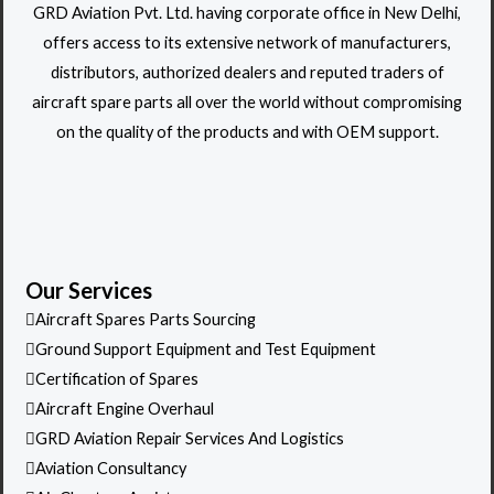
GRD Aviation Pvt. Ltd. having corporate office in New Delhi,
offers access to its extensive network of manufacturers,
distributors, authorized dealers and reputed traders of
aircraft spare parts all over the world without compromising
on the quality of the products and with OEM support.
Our Services
Aircraft Spares Parts Sourcing
Ground Support Equipment and Test Equipment
Certification of Spares
Aircraft Engine Overhaul
GRD Aviation Repair Services And Logistics
Aviation Consultancy