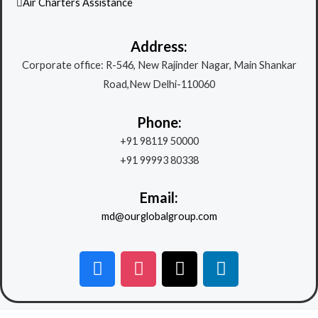
Air Charters Assistance
Address:
Corporate office: R-546, New Rajinder Nagar, Main Shankar
Road,New Delhi-110060
Phone:
+91 98119 50000
+91 99993 80338
Email:
md@ourglobalgroup.com
F
I
X
L
a
n
-
i
c
s
t
n
e
t
w
k