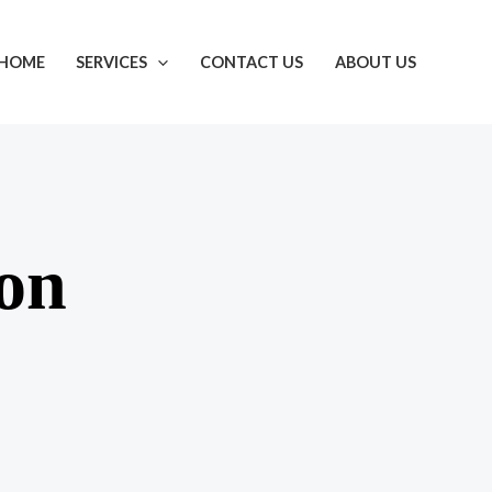
HOME
SERVICES
CONTACT US
ABOUT US
zon