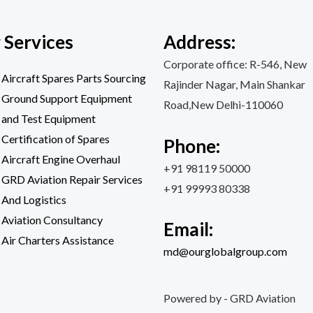
 Services
Address:
Corporate office: R-546, New
Aircraft Spares Parts Sourcing
Rajinder Nagar, Main Shankar
Ground Support Equipment
Road,New Delhi-110060
and Test Equipment
Certification of Spares
Phone:
Aircraft Engine Overhaul
+91 98119 50000
GRD Aviation Repair Services
+91 99993 80338
And Logistics
Aviation Consultancy
Email:
Air Charters Assistance
md@ourglobalgroup.com
Powered by - GRD Aviation