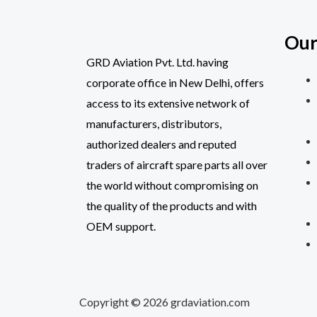
Our
GRD Aviation Pvt. Ltd. having
corporate office in New Delhi, offers
access to its extensive network of
manufacturers, distributors,
authorized dealers and reputed
traders of aircraft spare parts all over
the world without compromising on
the quality of the products and with
OEM support.
Copyright © 2026 grdaviation.com