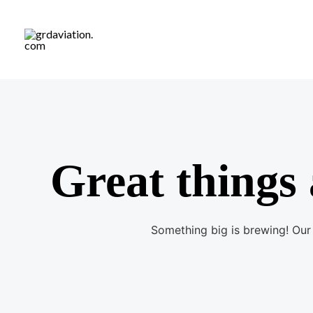
S
k
i
p
t
o
c
o
Great things 
n
t
e
Something big is brewing! Our 
n
t