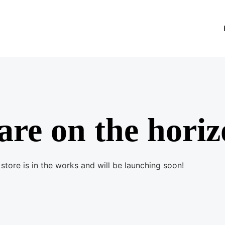
are on the hori
store is in the works and will be launching soon!